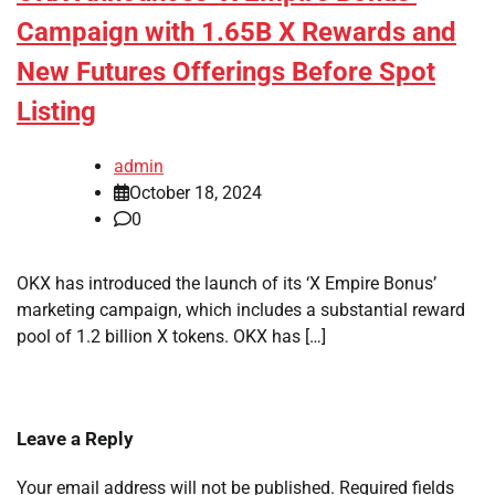
Campaign with 1.65B X Rewards and
New Futures Offerings Before Spot
Listing
admin
October 18, 2024
0
OKX has introduced the launch of its ‘X Empire Bonus’
marketing campaign, which includes a substantial reward
pool of 1.2 billion X tokens. OKX has […]
Leave a Reply
Your email address will not be published.
Required fields