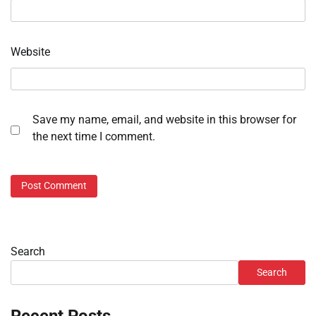
Website
Save my name, email, and website in this browser for
the next time I comment.
Search
Search
Recent Posts