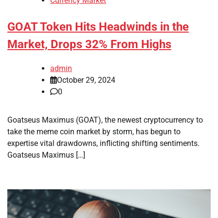
Currency Market
GOAT Token Hits Headwinds in the
Market, Drops 32% From Highs
admin
October 29, 2024
0
Goatseus Maximus (GOAT), the newest cryptocurrency to
take the meme coin market by storm, has begun to
expertise vital drawdowns, inflicting shifting sentiments.
Goatseus Maximus […]