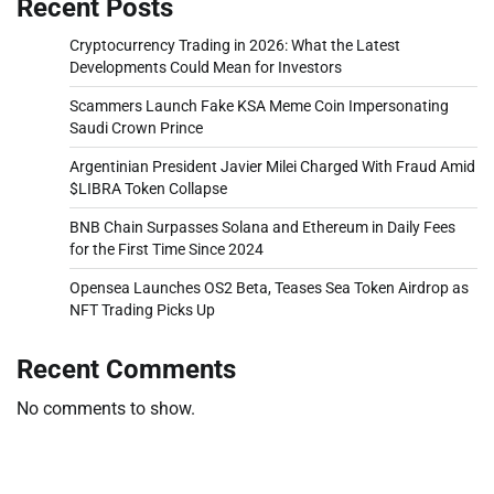
Recent Posts
Cryptocurrency Trading in 2026: What the Latest
Developments Could Mean for Investors
Scammers Launch Fake KSA Meme Coin Impersonating
Saudi Crown Prince
Argentinian President Javier Milei Charged With Fraud Amid
$LIBRA Token Collapse
BNB Chain Surpasses Solana and Ethereum in Daily Fees
for the First Time Since 2024
Opensea Launches OS2 Beta, Teases Sea Token Airdrop as
NFT Trading Picks Up
Recent Comments
No comments to show.