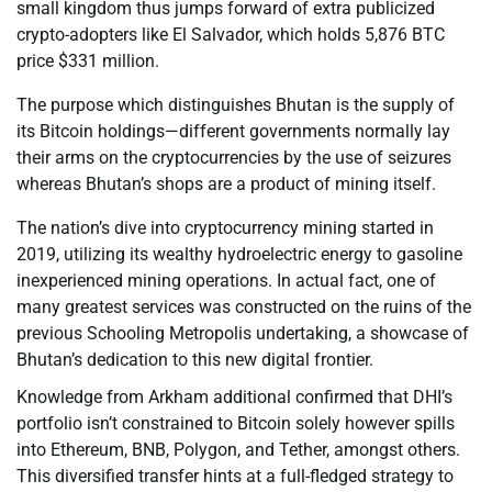
small kingdom thus jumps forward of extra publicized
crypto-adopters like El Salvador, which holds 5,876 BTC
price $331 million.
The purpose which distinguishes Bhutan is the supply of
its Bitcoin holdings—different governments normally lay
their arms on the cryptocurrencies by the use of seizures
whereas Bhutan’s shops are a product of mining itself.
The nation’s dive into cryptocurrency mining started in
2019, utilizing its wealthy hydroelectric energy to gasoline
inexperienced mining operations. In actual fact, one of
many greatest services was constructed on the ruins of the
previous Schooling Metropolis undertaking, a showcase of
Bhutan’s dedication to this new digital frontier.
Knowledge from Arkham additional confirmed that DHI’s
portfolio isn’t constrained to Bitcoin solely however spills
into Ethereum, BNB, Polygon, and Tether, amongst others.
This diversified transfer hints at a full-fledged strategy to