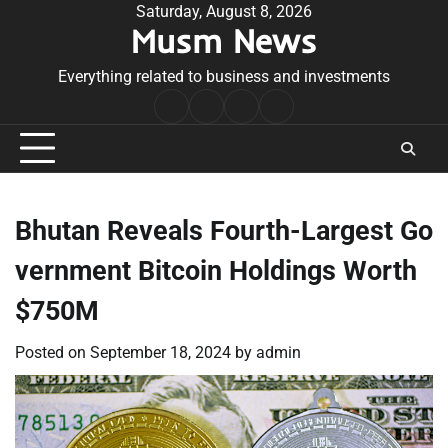
Skip
Saturday, August 8, 2026
Musm News
to
content
Everything related to business and investments
Home
Terms
Privacy
Contact
&
Policy
Us
Conditions
Bhutan Reveals Fourth-Largest Go
vernment Bitcoin Holdings Worth
$750M
Posted on
September 18, 2024
by
admin