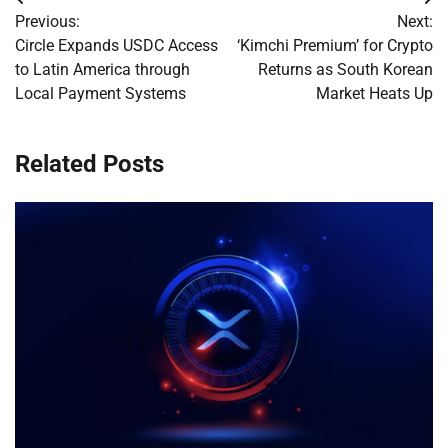
Post
Previous:
Next:
navigation
Circle Expands USDC Access
‘Kimchi Premium’ for Crypto
to Latin America through
Returns as South Korean
Local Payment Systems
Market Heats Up
Related Posts