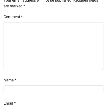
Your email address will not be published.
Required fields
are marked
*
Comment
*
Name
*
Email
*