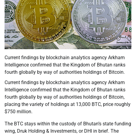
Current findings by blockchain analytics agency Arkham
Intelligence confirmed that the Kingdom of Bhutan ranks
fourth globally by way of authorities holdings of Bitcoin.
Current findings by blockchain analytics agency Arkham
Intelligence confirmed that the Kingdom of Bhutan ranks
fourth globally by way of authorities holdings of Bitcoin,
placing the variety of holdings at 13,000 BTC, price roughly
$750 million.
The BTC stays within the custody of Bhutan’s state funding
wing, Druk Holding & Investments, or DHI in brief. The