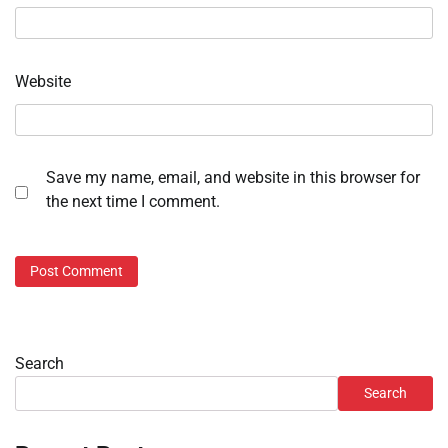
Website
Save my name, email, and website in this browser for
the next time I comment.
Search
Search