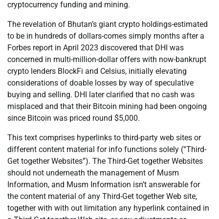
cryptocurrency funding and mining.
The revelation of Bhutan’s giant crypto holdings-estimated
to be in hundreds of dollars-comes simply months after a
Forbes report in April 2023 discovered that DHI was
concerned in multi-million-dollar offers with now-bankrupt
crypto lenders BlockFi and Celsius, initially elevating
considerations of doable losses by way of speculative
buying and selling. DHI later clarified that no cash was
misplaced and that their Bitcoin mining had been ongoing
since Bitcoin was priced round $5,000.
This text comprises hyperlinks to third-party web sites or
different content material for info functions solely (“Third-
Get together Websites”). The Third-Get together Websites
should not underneath the management of Musm
Information, and Musm Information isn’t answerable for
the content material of any Third-Get together Web site,
together with with out limitation any hyperlink contained in