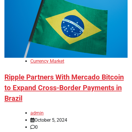
Currency Market
Ripple Partners With Mercado Bitcoin
to Expand Cross-Border Payments in
Brazil
admin
October 5, 2024
0