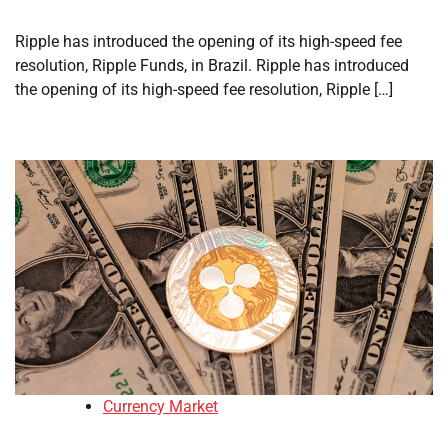
Ripple has introduced the opening of its high-speed fee
resolution, Ripple Funds, in Brazil. Ripple has introduced
the opening of its high-speed fee resolution, Ripple […]
Currency Market