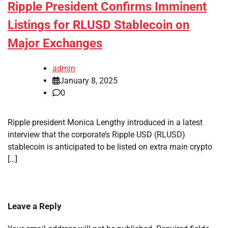
Ripple President Confirms Imminent
Listings for RLUSD Stablecoin on
Major Exchanges
admin
January 8, 2025
0
Ripple president Monica Lengthy introduced in a latest
interview that the corporate’s Ripple USD (RLUSD)
stablecoin is anticipated to be listed on extra main crypto
[…]
Leave a Reply