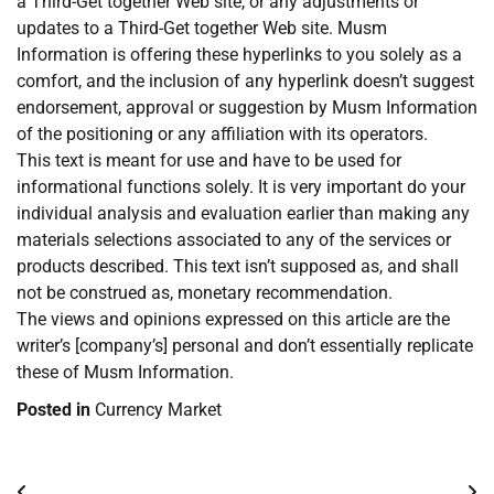
a Third-Get together Web site, or any adjustments or
updates to a Third-Get together Web site. Musm
Information is offering these hyperlinks to you solely as a
comfort, and the inclusion of any hyperlink doesn’t suggest
endorsement, approval or suggestion by Musm Information
of the positioning or any affiliation with its operators.
This text is meant for use and have to be used for
informational functions solely. It is very important do your
individual analysis and evaluation earlier than making any
materials selections associated to any of the services or
products described. This text isn’t supposed as, and shall
not be construed as, monetary recommendation.
The views and opinions expressed on this article are the
writer’s [company’s] personal and don’t essentially replicate
these of Musm Information.
Posted in
Currency Market