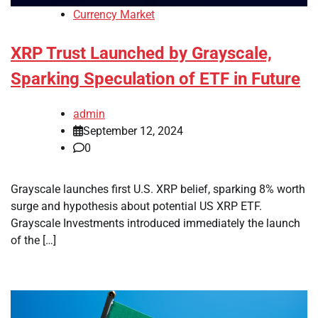
Currency Market
XRP Trust Launched by Grayscale,
Sparking Speculation of ETF in Future
admin
September 12, 2024
0
Grayscale launches first U.S. XRP belief, sparking 8% worth
surge and hypothesis about potential US XRP ETF.
Grayscale Investments introduced immediately the launch
of the […]